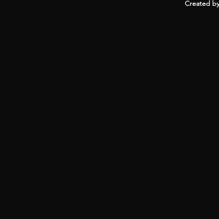
Created by