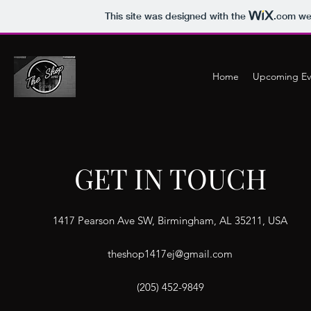
This site was designed with the
.com
web
Home
Upcoming Ev
GET IN TOUCH
1417 Pearson Ave SW, Birmingham, AL 35211, USA
theshop1417ej@gmail.com
(205) 452-9849